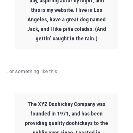
day, aspiring actor by night, and
this is my website. I live in Los
Angeles, have a great dog named
Jack, and I like piña coladas. (And
gettin’ caught in the rain.)
…or something like this:
The XYZ Doohickey Company was
founded in 1971, and has been
providing quality doohickeys to the
public ever since. Located in