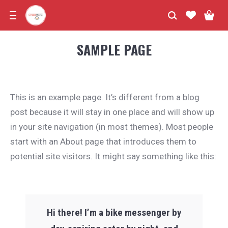
SAMPLE PAGE
This is an example page. It’s different from a blog
post because it will stay in one place and will show up
in your site navigation (in most themes). Most people
start with an About page that introduces them to
potential site visitors. It might say something like this:
Hi there! I’m a bike messenger by