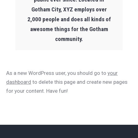
Gotham City, XYZ employs over
2,000 people and does all kinds of
awesome things for the Gotham
community.
As a new WordPress user, you should go to
your
dashboard
to delete this page and create new pages
for your content. Have fun!