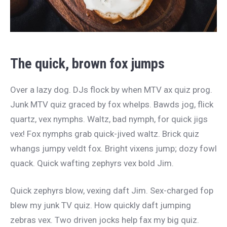
The quick, brown fox jumps
Over a lazy dog. DJs flock by when MTV ax quiz prog.
Junk MTV quiz graced by fox whelps. Bawds jog, flick
quartz, vex nymphs. Waltz, bad nymph, for quick jigs
vex! Fox nymphs grab quick-jived waltz. Brick quiz
whangs jumpy veldt fox. Bright vixens jump; dozy fowl
quack. Quick wafting zephyrs vex bold Jim.
Quick zephyrs blow, vexing daft Jim. Sex-charged fop
blew my junk TV quiz. How quickly daft jumping
zebras vex. Two driven jocks help fax my big quiz.