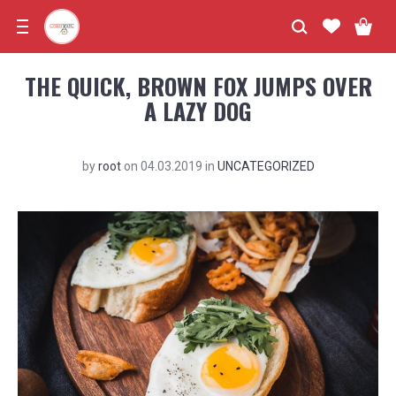
THE QUICK, BROWN FOX JUMPS OVER
A LAZY DOG
by
root
on
04.03.2019
in
UNCATEGORIZED