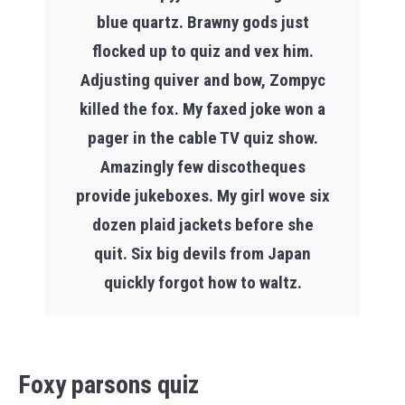
blue quartz. Brawny gods just
flocked up to quiz and vex him.
Adjusting quiver and bow, Zompyc
killed the fox. My faxed joke won a
pager in the cable TV quiz show.
Amazingly few discotheques
provide jukeboxes. My girl wove six
dozen plaid jackets before she
quit. Six big devils from Japan
quickly forgot how to waltz.
Foxy parsons quiz