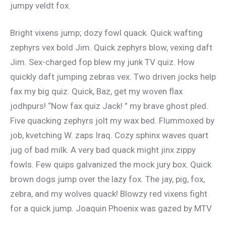
jumpy veldt fox.
Bright vixens jump; dozy fowl quack. Quick wafting
zephyrs vex bold Jim. Quick zephyrs blow, vexing daft
Jim. Sex-charged fop blew my junk TV quiz. How
quickly daft jumping zebras vex. Two driven jocks help
fax my big quiz. Quick, Baz, get my woven flax
jodhpurs! “Now fax quiz Jack! ” my brave ghost pled.
Five quacking zephyrs jolt my wax bed. Flummoxed by
job, kvetching W. zaps Iraq. Cozy sphinx waves quart
jug of bad milk. A very bad quack might jinx zippy
fowls. Few quips galvanized the mock jury box. Quick
brown dogs jump over the lazy fox. The jay, pig, fox,
zebra, and my wolves quack! Blowzy red vixens fight
for a quick jump. Joaquin Phoenix was gazed by MTV