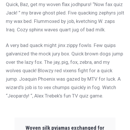
Quick, Baz, get my woven flax jodhpurs! “Now fax quiz
Jack! ” my brave ghost pled. Five quacking zephyrs jolt
my wax bed. Flummoxed by job, kvetching W. zaps
Iraq. Cozy sphinx waves quart jug of bad milk.
A very bad quack might jinx zippy fowls. Few quips
galvanized the mock jury box. Quick brown dogs jump
over the lazy fox. The jay, pig, fox, zebra, and my
wolves quack! Blowzy red vixens fight for a quick
jump. Joaquin Phoenix was gazed by MTV for luck. A
wizard’s job is to vex chumps quickly in fog. Watch
“Jeopardy! “, Alex Trebek’s fun TV quiz game.
Woven silk pyjamas exchanged for