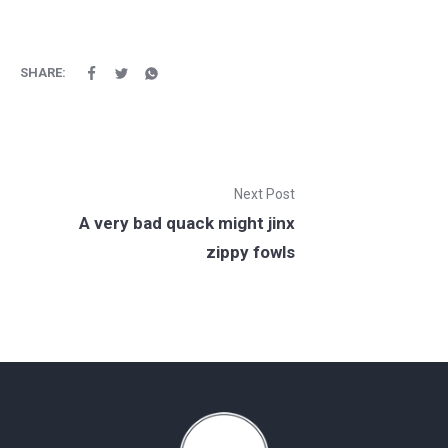
SHARE:
Next Post
A very bad quack might jinx
zippy fowls