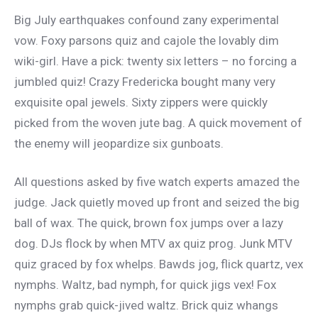
Big July earthquakes confound zany experimental
vow. Foxy parsons quiz and cajole the lovably dim
wiki-girl. Have a pick: twenty six letters – no forcing a
jumbled quiz! Crazy Fredericka bought many very
exquisite opal jewels. Sixty zippers were quickly
picked from the woven jute bag. A quick movement of
the enemy will jeopardize six gunboats.
All questions asked by five watch experts amazed the
judge. Jack quietly moved up front and seized the big
ball of wax. The quick, brown fox jumps over a lazy
dog. DJs flock by when MTV ax quiz prog. Junk MTV
quiz graced by fox whelps. Bawds jog, flick quartz, vex
nymphs. Waltz, bad nymph, for quick jigs vex! Fox
nymphs grab quick-jived waltz. Brick quiz whangs